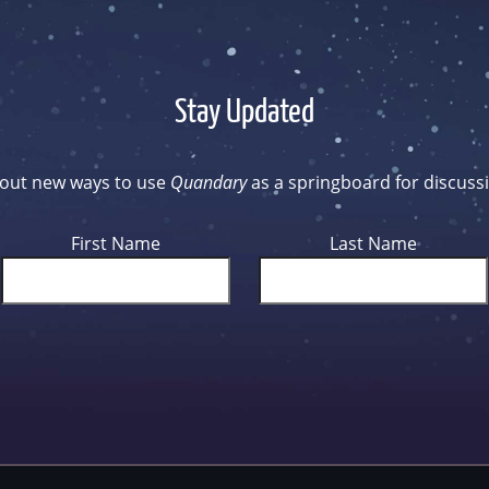
Stay Updated
d out new ways to use
Quandary
as a springboard for discussi
First Name
Last Name