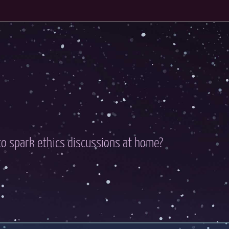
o spark ethics discussions at home?