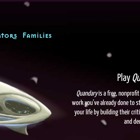
tors
Families
Play
Qu
Quandary
is a free, nonprof
work you’ve already done to s
your life by building their cr
and dec