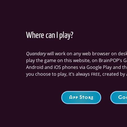
Where can I play?
Quandary
will work on any web browser on deskt
play the game on this website, on BrainPOP’s G
Android and iOS phones via Google Play and t
you choose to play, it’s always
, created by 
FREE
App Store
Goo