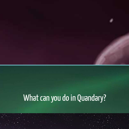
What can you do in Quandary?
o file