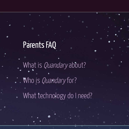
Parents FAQ
What is
Quandary
about?
Who is
Quandary
for?
What technology do I need?