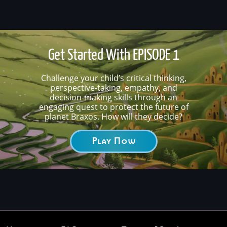
Get Started With EPISODE 1
Challenge your child’s critical thinking,
perspective-taking, empathy, and
decision-making skills through an
engaging quest to protect the future of
planet Braxos. How will they decide?
Play Now