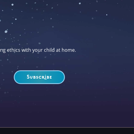
ng ethics with your child at home.