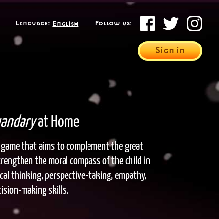
Select your language
Language:
Follow us:
Sign in
andary
at Home
it game that aims to complement the great
trengthen the moral compass of the child in
itical thinking, perspective-taking, empathy,
ision-making skills.