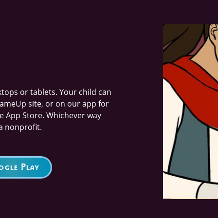
Image
ops or tablets. Your child can
ameUp site, or on our app for
he App Store. Whichever way
a nonprofit.
gle Play