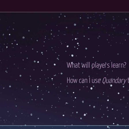
What will players learn?
How can I use
Quandary
t