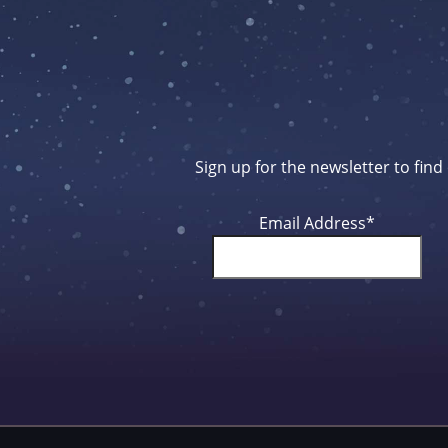
Sign up for the newsletter to fin
Email Address
*