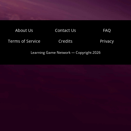
About Us
Contact Us
FAQ
Terms of Service
Credits
Privacy
Learning Game Network — Copyright 2026