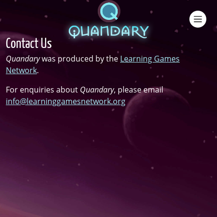
Skip to main content
Contact Us
Quandary
was produced by the
Learning Games
Network
.
For enquiries about
Quandary
, please email
info@learninggamesnetwork.org